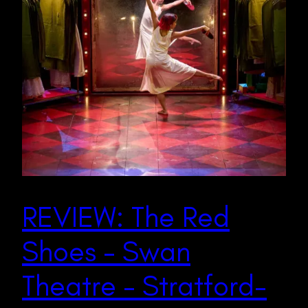
REVIEW: The Red
Shoes – Swan
Theatre – Stratford-