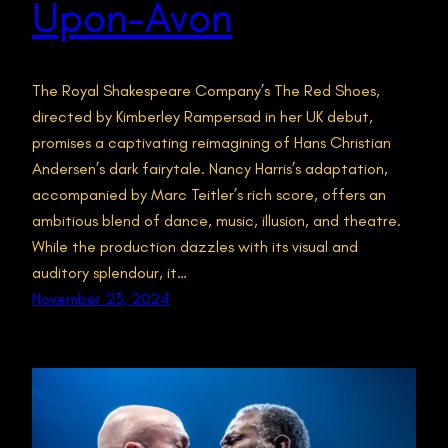
Upon-Avon
The Royal Shakespeare Company’s The Red Shoes,
directed by Kimberley Rampersad in her UK debut,
promises a captivating reimagining of Hans Christian
Andersen’s dark fairytale. Nancy Harris’s adaptation,
accompanied by Marc Teitler’s rich score, offers an
ambitious blend of dance, music, illusion, and theatre.
While the production dazzles with its visual and
auditory splendour, it…
November 23, 2024