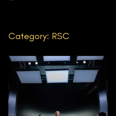
Category:
RSC