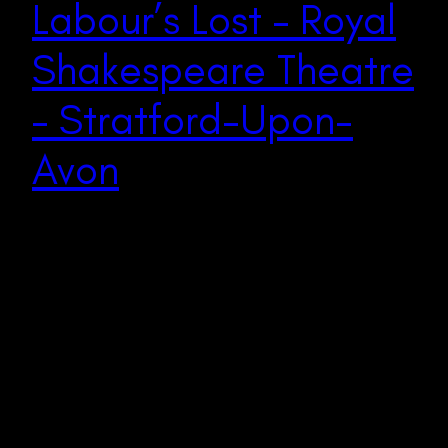
Labour’s Lost – Royal
Shakespeare Theatre
– Stratford-Upon-
Avon
In a daring and inventive adaptation, the Royal
Shakespeare Company presents Love’s Labour’s Lost as
a vibrant exploration of folly, privilege, and societal
critique. Director Emily Burns orchestrates a refreshing
reimagining of Shakespeare’s classic comedy,
transporting audiences to a modern-day White Lotus-
esque Hawaiian paradise fraught with tension, humour,
and introspection. One of the most breathtaking…