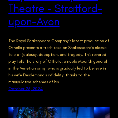
Theatre – Stratford-
upon-Avon
The Royal Shakespeare Company’s latest production of
Othello presents a fresh take on Shakespeare’s classic
tale of jealousy, deception, and tragedy. This revered
play tells the story of Othello, a noble Moorish general
in the Venetian army, who is gradually led to believe in
his wife Desdemona’s infidelity, thanks to the
manipulative schemes of his…
October 26, 2024