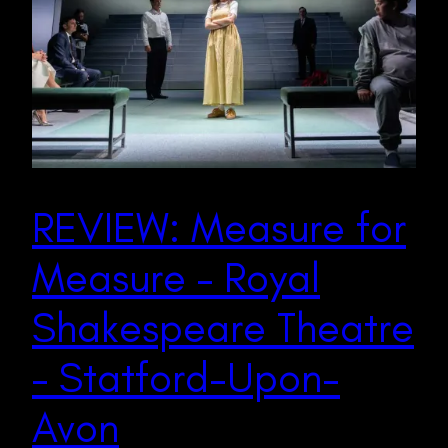
REVIEW: Measure for
Measure – Royal
Shakespeare Theatre
– Statford-Upon-
Avon