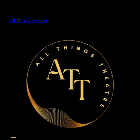
Skip
to
All Things Theatre
content