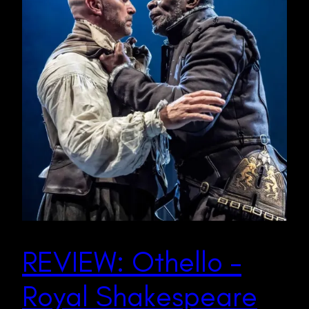
REVIEW: Othello –
Royal Shakespeare