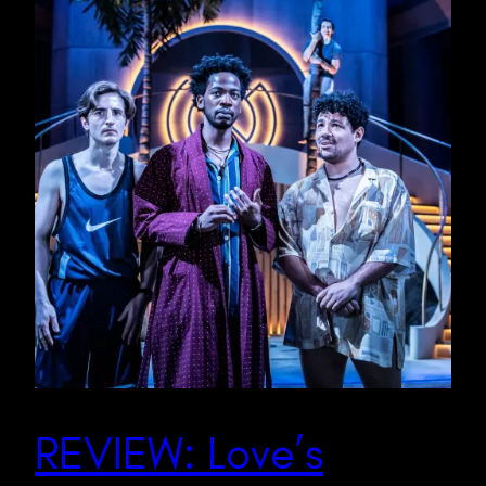
REVIEW: Love’s