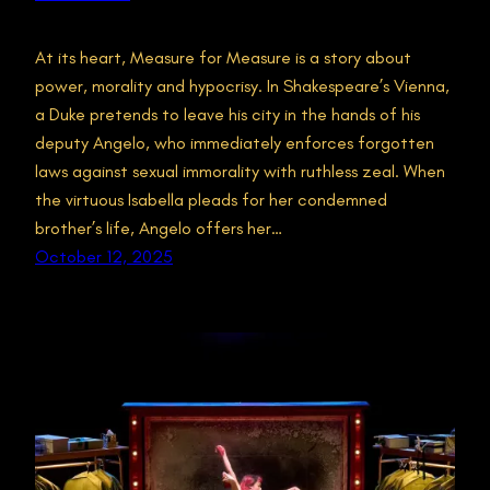
At its heart, Measure for Measure is a story about
power, morality and hypocrisy. In Shakespeare’s Vienna,
a Duke pretends to leave his city in the hands of his
deputy Angelo, who immediately enforces forgotten
laws against sexual immorality with ruthless zeal. When
the virtuous Isabella pleads for her condemned
brother’s life, Angelo offers her…
October 12, 2025