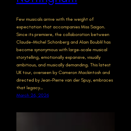
Few musicals arrive with the weight of
expectation that accompanies Miss Saigon.
Since its premiere, the collaboration between
Claude-Michel Schönberg and Alain Boublil has
become synonymous with large-scale musical
storytelling, emotionally expansive, visually
ambitious, and musically demanding. This latest
UK tour, overseen by Cameron Mackintosh and
directed by Jean-Pierre van der Spuy, embraces
that legacy…
March 26, 2026