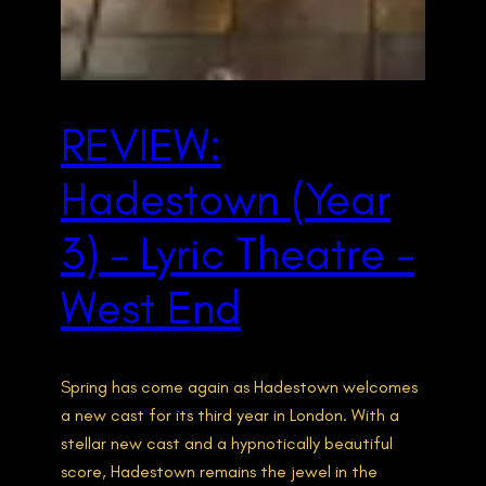
REVIEW:
Hadestown (Year
3) – Lyric Theatre –
West End
Spring has come again as Hadestown welcomes
a new cast for its third year in London. With a
stellar new cast and a hypnotically beautiful
score, Hadestown remains the jewel in the