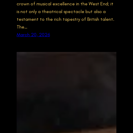
crown of musical excellence in the West End; it
is not only a theatrical spectacle but also a
testament to the rich tapestry of British talent.
The…
March 20, 2026