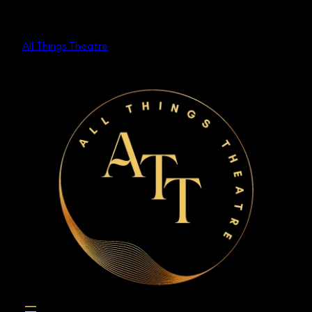
Skip
to
All Things Theatre
content