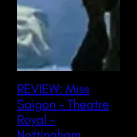
REVIEW: Miss
Saigon – Theatre
Royal –
Nottingham