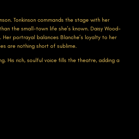
kinson. Tonkinson commands the stage with her
than the small-town life she’s known. Daisy Wood-
. Her portrayal balances Blanche’s loyalty to her
ces are nothing short of sublime.
 His rich, soulful voice fills the theatre, adding a