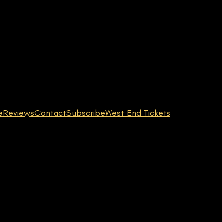
e
Reviews
Contact
Subscribe
West End Tickets