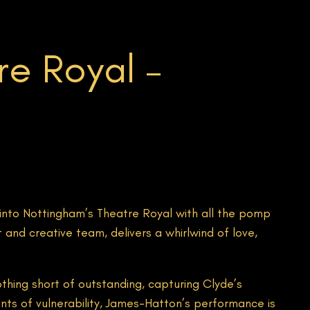
e Royal –
nto Nottingham’s Theatre Royal with all the pomp
and creative team, delivers a whirlwind of love,
othing short of outstanding, capturing Clyde’s
ts of vulnerability, James-Hatton’s performance is