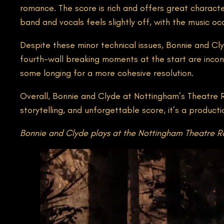
romance. The score is rich and offers great chara
band and vocals feels slightly off, with the music oc
Despite these minor technical issues, Bonnie and Cl
fourth-wall breaking moments at the start are inconsi
some longing for a more cohesive resolution.
Overall, Bonnie and Clyde at Nottingham’s Theatre Roy
storytelling, and unforgettable score, it’s a product
Bonnie and Clyde plays at the Nottingham Theatre Ro