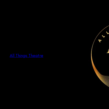
Skip
to
content
All Things Theatre