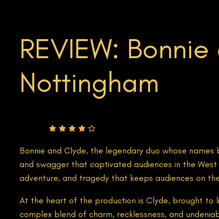
REVIEW: Bonnie 
Nottingham
Rating
Bonnie and Clyde, the legendary duo whose names b
and swagger that captivated audiences in the West En
adventure, and tragedy that keeps audiences on the e
At the heart of the production is Clyde, brought to 
complex blend of charm, recklessness, and undeniab