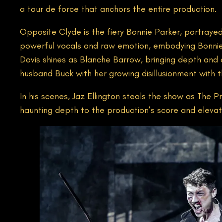
a tour de force that anchors the entire production.
Opposite Clyde is the fiery Bonnie Parker, portraye
powerful vocals and raw emotion, embodying Bonnie’
Davis shines as Blanche Barrow, bringing depth and c
husband Buck with her growing disillusionment with th
In his scenes, Jaz Ellington steals the show as The Pr
haunting depth to the production’s score and elevati