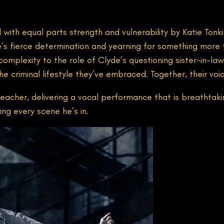
d with equal parts strength and vulnerability by Katie Ton
s fierce determination and yearning for something more 
omplexity to the role of Clyde’s questioning sister-in-law
e criminal lifestyle they’ve embraced. Together, their voi
eacher, delivering a vocal performance that is breathtaking.
ng every scene he’s in.