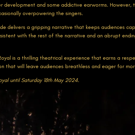
cter development and some addictive earworms. However
casionally overpowering the singers.
yde delivers a gripping narrative that keeps audiences c
stent with the rest of the narrative and an abrupt ending 
al is a thrilling theatrical experience that earns a respe
ion that will leave audiences breathless and eager for mor
yal until Saturday 18th May 2024.