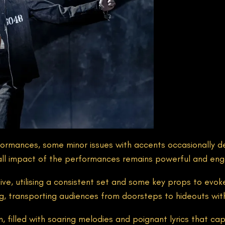
rformances, some minor issues with accents occasionally d
all impact of the performances remains powerful and eng
tive, utilising a consistent set and some key props to ev
ing, transporting audiences from doorsteps to hideouts wit
ion, filled with soaring melodies and poignant lyrics that 