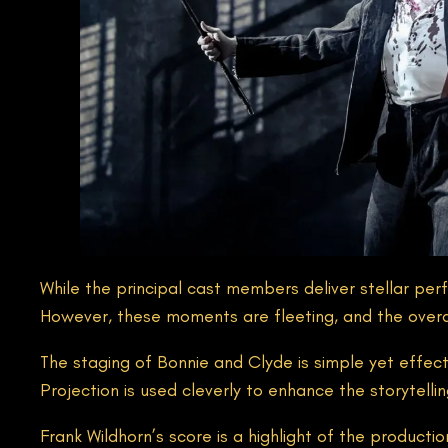
While the principal cast members deliver stellar pe
However, these moments are fleeting, and the over
The staging of Bonnie and Clyde is simple yet effec
Projection is used cleverly to enhance the storytell
Frank Wildhorn’s score is a highlight of the product