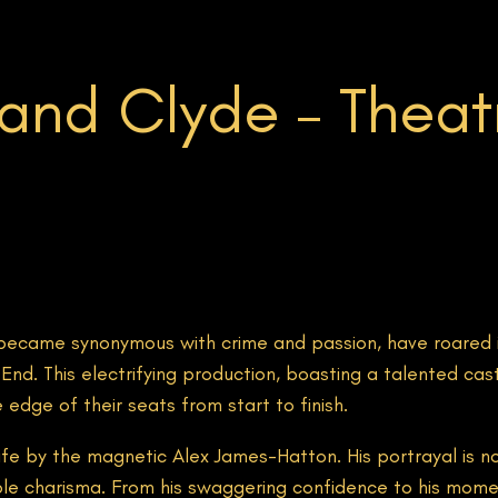
and Clyde – Theatr
ecame synonymous with crime and passion, have roared i
d. This electrifying production, boasting a talented cast 
dge of their seats from start to finish.
life by the magnetic Alex James-Hatton. His portrayal is n
le charisma. From his swaggering confidence to his momen