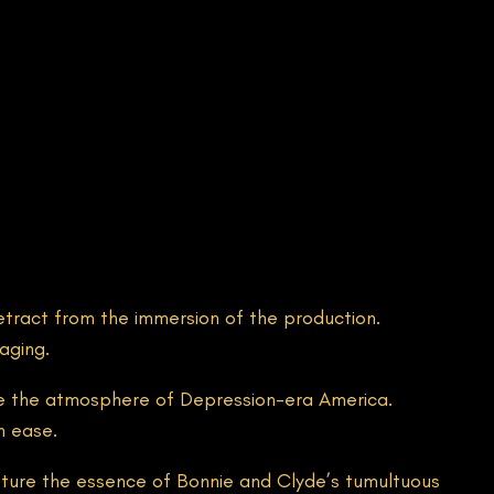
etract from the immersion of the production.
aging.
oke the atmosphere of Depression-era America.
h ease.
capture the essence of Bonnie and Clyde’s tumultuous