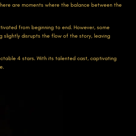
, there are moments where the balance between the
aptivated from beginning to end. However, some
slightly disrupts the flow of the story, leaving
ctable 4 stars. With its talented cast, captivating
e.