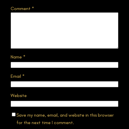
Comment
*
Name
*
Email
*
Website
Save my name, email, and website in this browser
for the next time I comment.