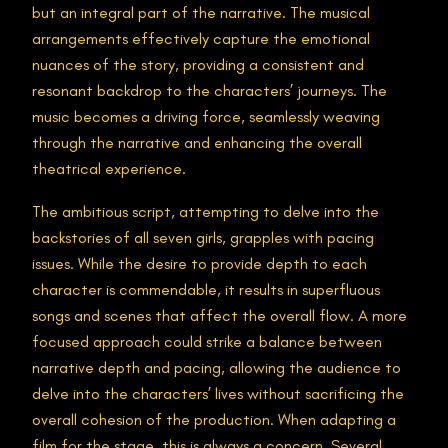
but an integral part of the narrative. The musical
arrangements effectively capture the emotional
nuances of the story, providing a consistent and
resonant backdrop to the characters’ journeys. The
music becomes a driving force, seamlessly weaving
through the narrative and enhancing the overall
theatrical experience.
The ambitious script, attempting to delve into the
backstories of all seven girls, grapples with pacing
issues. While the desire to provide depth to each
character is commendable, it results in superfluous
songs and scenes that affect the overall flow. A more
focused approach could strike a balance between
narrative depth and pacing, allowing the audience to
delve into the characters’ lives without sacrificing the
overall cohesion of the production. When adapting a
film for the stage, this is always a concern. Several