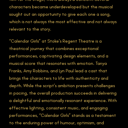
characters became underdeveloped but the musical
sought out an opportunity to give each one a song,
which is not always the most effective and not always
relevant to the story.
“Calendar Girls” at Stoke’s Regent Theatre is a
theatrical journey that combines exceptional
performances, captivating design elements, and a
musical score that resonates with emotion. Tanya
Franks, Amy Robbins, and Lyn Paul lead a cast that
brings the characters to life with authenticity and
depth. While the script’s ambition presents challenges
in pacing, the overall production succeeds in delivering
a delightful and emotionally resonant experience. With
effective lighting, consistent music, and engaging
performances, “Calendar Girls” stands as a testament
to the enduring power of humour, optimism, and