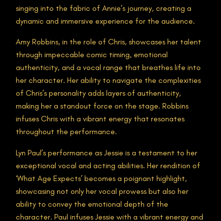
singing into the fabric of Annie’s journey, creating a
dynamic and immersive experience for the audience.
Amy Robbins, in the role of Chris, showcases her talent
through impeccable comic timing, emotional
authenticity, and a vocal range that breathes life into
her character. Her ability to navigate the complexities
of Chris’s personality adds layers of authenticity,
making her a standout force on the stage. Robbins
infuses Chris with a vibrant energy that resonates
throughout the performance.
Lyn Paul’s performance as Jessie is a testament to her
exceptional vocal and acting abilities. Her rendition of
‘What Age Expects’ becomes a poignant highlight,
showcasing not only her vocal prowess but also her
ability to convey the emotional depth of the
character. Paul infuses Jessie with a vibrant energy and