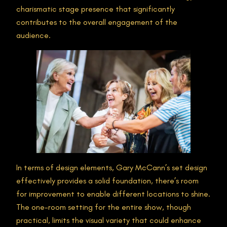
charismatic stage presence that significantly
contributes to the overall engagement of the
audience.
In terms of design elements, Gary McCann’s set design
effectively provides a solid foundation, there’s room
for improvement to enable different locations to shine.
The one-room setting for the entire show, though
practical, limits the visual variety that could enhance