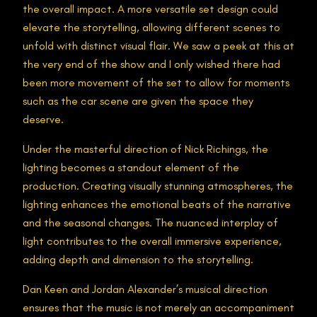
the overall impact. A more versatile set design could
elevate the storytelling, allowing different scenes to
unfold with distinct visual flair. We saw a peek at this at
the very end of the show and I only wished there had
been more movement of the set to allow for moments
such as the car scene are given the space they
deserve.
Under the masterful direction of Nick Richings, the
lighting becomes a standout element of the
production. Creating visually stunning atmospheres, the
lighting enhances the emotional beats of the narrative
and the seasonal changes. The nuanced interplay of
light contributes to the overall immersive experience,
adding depth and dimension to the storytelling.
Dan Keen and Jordan Alexander’s musical direction
ensures that the music is not merely an accompaniment