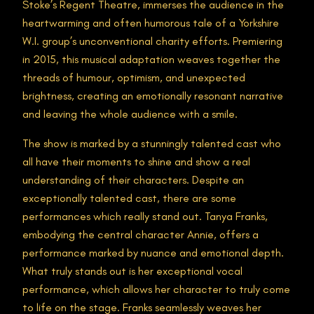
Stoke’s Regent Theatre, immerses the audience in the
heartwarming and often humorous tale of a Yorkshire
W.I. group’s unconventional charity efforts. Premiering
in 2015, this musical adaptation weaves together the
threads of humour, optimism, and unexpected
brightness, creating an emotionally resonant narrative
and leaving the whole audience with a smile.
The show is marked by a stunningly talented cast who
all have their moments to shine and show a real
understanding of their characters. Despite an
exceptionally talented cast, there are some
performances which really stand out. Tanya Franks,
embodying the central character Annie, offers a
performance marked by nuance and emotional depth.
What truly stands out is her exceptional vocal
performance, which allows her character to truly come
to life on the stage. Franks seamlessly weaves her