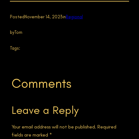
Posted
November 14, 2023
in
Regional
by
Tom
Tags:
Comments
Leave a Reply
Your email address will not be published.
Required
fields are marked
*