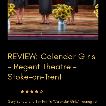
REVIEW: Calendar Girls
– Regent Theatre –
Stoke-on-Trent
Rating
Gary Barlow and Tim Firth’s “Calendar Girls,” touring to