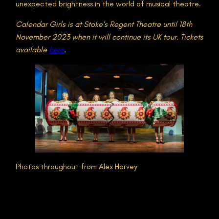
unexpected brightness in the world of musical theatre.
Calendar Girls is at Stoke’s Regent Theatre until 18th
November 2023 when it will continue its UK tour. Tickets
available
here
.
Photos throughout from Alex Harvey