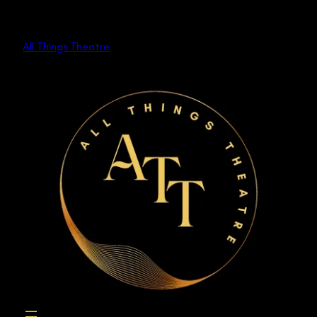
Skip
to
All Things Theatre
content