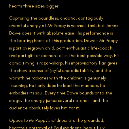
hearts three sizes bigger.
Capturing the boundless, chaotic, contagiously
cheerful energy of Mr Poppy is no small task, but James
Dawe does it with absolute ease. His performance is
the beating heart of this production. Dawe’s Mr Poppy
is part overgrown child, part enthusiastic life-coach,
and part glitter cannon—all in the best possible way. His
comic timing is razor-sharp, his improvisatory flair gives
the show a sense of joyful unpredictability, and the
warmth he radiates with the children is genuinely
touching. Not only does he lead the madness; he
embodies its soul. Every time Dawe bounds onto the
stage, the energy jumps several notches—and the
audience absolutely loves him for it.
Opposite Mr Poppy’s wildness sits the grounded,
heartfelt portrayal of Paul Maddens, beautifully