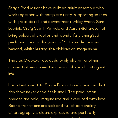
Stage Productions have built an adult ensemble who
work together with complete unity, supporting scenes
with great detail and commitment. Abby Evans, Sam
Lesniak, Craig Scott-Patrick, and Aaron Richardson all
bring colour, character and wonderfully energised
performances to the world of St Bernadette’s and
beyond, whilst letting the children on stage shine.
Theo as Cracker, too, adds lovely charm—another
moment of enrichment in a world already bursting with
life.
It is a testament to Stage Productions’ ambition that
this show never once feels small. The production
choices are bold, imaginative and executed with love.
Scene transitions are slick and full of personality.
Choreography is clean, expressive and perfectly