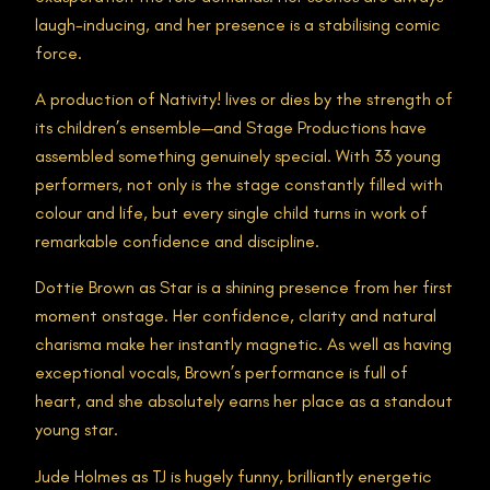
laugh-inducing, and her presence is a stabilising comic
force.
A production of Nativity! lives or dies by the strength of
its children’s ensemble—and Stage Productions have
assembled something genuinely special. With 33 young
performers, not only is the stage constantly filled with
colour and life, but every single child turns in work of
remarkable confidence and discipline.
Dottie Brown as Star is a shining presence from her first
moment onstage. Her confidence, clarity and natural
charisma make her instantly magnetic. As well as having
exceptional vocals, Brown’s performance is full of
heart, and she absolutely earns her place as a standout
young star.
Jude Holmes as TJ is hugely funny, brilliantly energetic