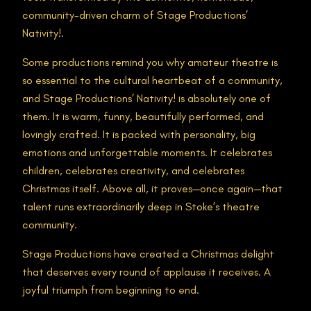
community-driven charm of Stage Productions’
Nativity!.
Some productions remind you why amateur theatre is
so essential to the cultural heartbeat of a community,
and Stage Productions’ Nativity! is absolutely one of
them. It is warm, funny, beautifully performed, and
lovingly crafted. It is packed with personality, big
emotions and unforgettable moments. It celebrates
children, celebrates creativity, and celebrates
Christmas itself. Above all, it proves—once again—that
talent runs extraordinarily deep in Stoke’s theatre
community.
Stage Productions have created a Christmas delight
that deserves every round of applause it receives. A
joyful triumph from beginning to end.