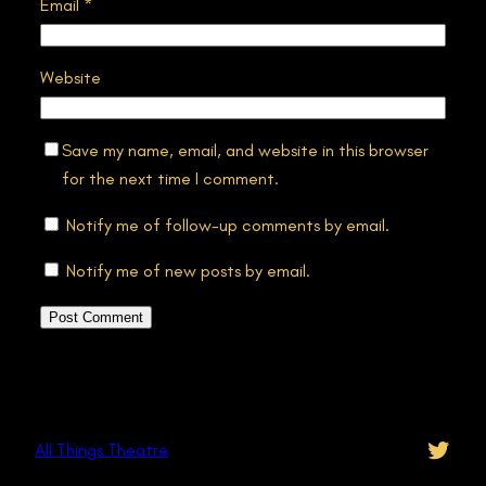
Email
*
Website
Save my name, email, and website in this browser
for the next time I comment.
Notify me of follow-up comments by email.
Notify me of new posts by email.
Twitt
All Things Theatre