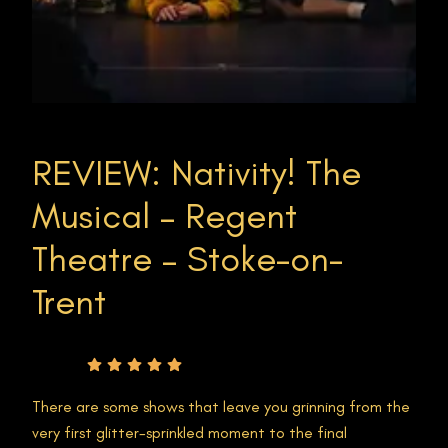
REVIEW: Nativity! The
Musical – Regent
Theatre – Stoke-on-
Trent
Rating
There are some shows that leave you grinning from the
very first glitter-sprinkled moment to the final