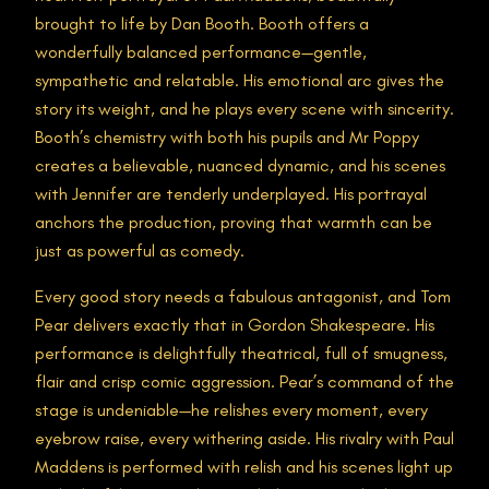
brought to life by Dan Booth. Booth offers a
wonderfully balanced performance—gentle,
sympathetic and relatable. His emotional arc gives the
story its weight, and he plays every scene with sincerity.
Booth’s chemistry with both his pupils and Mr Poppy
creates a believable, nuanced dynamic, and his scenes
with Jennifer are tenderly underplayed. His portrayal
anchors the production, proving that warmth can be
just as powerful as comedy.
Every good story needs a fabulous antagonist, and Tom
Pear delivers exactly that in Gordon Shakespeare. His
performance is delightfully theatrical, full of smugness,
flair and crisp comic aggression. Pear’s command of the
stage is undeniable—he relishes every moment, every
eyebrow raise, every withering aside. His rivalry with Paul
Maddens is performed with relish and his scenes light up