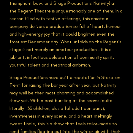
triumphant bow, and Stage Productions’ Nativity! at
the Regent Theatre is unquestionably one of them. In a
season filled with festive offerings, this amateur
company delivers a production so full of heart, humour
and high-energy joy that it could brighten even the
frostiest December day. What unfolds on the Regent’s
stage is not merely an amateur production – it is a
jubilant, infectious celebration of community spirit,
youthful talent and theatrical ambition.
Stage Productions have built a reputation in Stoke-on-
Trent for raising the bar year after year, but Nativity!
may well be their most charming and accomplished
show yet. With a cast bursting at the seams (quite
literally—33 children, plus a full adult company),
inventiveness in every scene, and a heart meltingly
sweet finale, this is a show that feels tailor-made to
send families floating out into the winter air with their