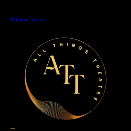
Skip
to
All Things Theatre
content