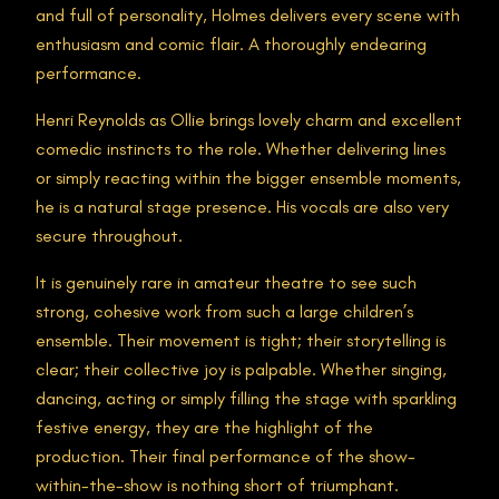
and full of personality, Holmes delivers every scene with
enthusiasm and comic flair. A thoroughly endearing
performance.
Henri Reynolds as Ollie brings lovely charm and excellent
comedic instincts to the role. Whether delivering lines
or simply reacting within the bigger ensemble moments,
he is a natural stage presence. His vocals are also very
secure throughout.
It is genuinely rare in amateur theatre to see such
strong, cohesive work from such a large children’s
ensemble. Their movement is tight; their storytelling is
clear; their collective joy is palpable. Whether singing,
dancing, acting or simply filling the stage with sparkling
festive energy, they are the highlight of the
production. Their final performance of the show-
within-the-show is nothing short of triumphant.