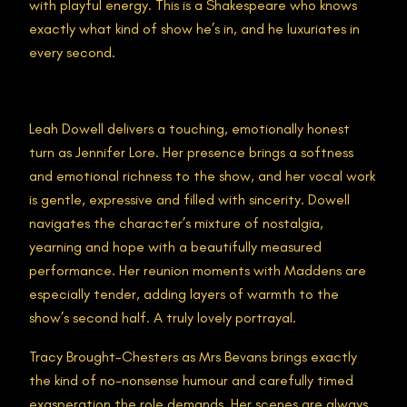
with playful energy. This is a Shakespeare who knows
exactly what kind of show he’s in, and he luxuriates in
every second.
Leah Dowell delivers a touching, emotionally honest
turn as Jennifer Lore. Her presence brings a softness
and emotional richness to the show, and her vocal work
is gentle, expressive and filled with sincerity. Dowell
navigates the character’s mixture of nostalgia,
yearning and hope with a beautifully measured
performance. Her reunion moments with Maddens are
especially tender, adding layers of warmth to the
show’s second half. A truly lovely portrayal.
Tracy Brought-Chesters as Mrs Bevans brings exactly
the kind of no-nonsense humour and carefully timed
exasperation the role demands. Her scenes are always