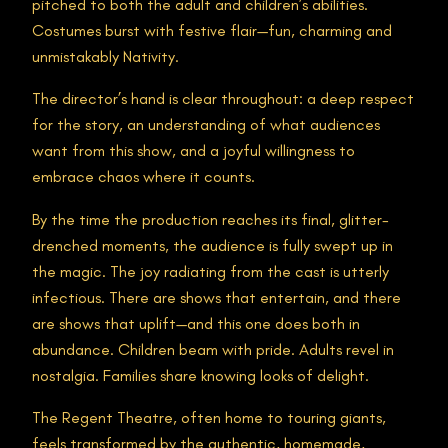
pitched to both the adult and children’s abilities.
Costumes burst with festive flair—fun, charming and
unmistakably Nativity.
The director’s hand is clear throughout: a deep respect
for the story, an understanding of what audiences
want from this show, and a joyful willingness to
embrace chaos where it counts.
By the time the production reaches its final, glitter-
drenched moments, the audience is fully swept up in
the magic. The joy radiating from the cast is utterly
infectious. There are shows that entertain, and there
are shows that uplift—and this one does both in
abundance. Children beam with pride. Adults revel in
nostalgia. Families share knowing looks of delight.
The Regent Theatre, often home to touring giants,
feels transformed by the authentic, homemade,