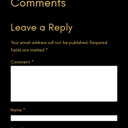
Comments
Leave a Reply
Your email address will not be published.
Required
fields are marked
*
Comment
*
Name
*