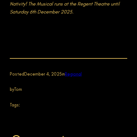
Nativity! The Musical runs at the Regent Theatre until
Saturday 6th December 2025.
Posted
December 4, 2025
in
Regional
by
Tom
Tags: