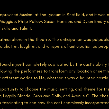
rovised Musical at the Lyceum in Sheffield, and it was an 
Meggido, Philip Pellew, Susan Harrison, and Dylan Emery 
skills and talent.
atmosphere in the theatre. The anticipation was palpabl
d chatter, laughter, and whispers of anticipation as peopl
ound myself completely captivated by the cast’s ability t
llowing the performers to transform any location or setting 
different worlds to life, whether it was a haunted castle 
opportunity to choose the music, setting, and theme for t
er, Legally Blonde, Guys and Dolls, and Avenue Q. The cho
 fascinating to see how the cast seamlessly incorporated 