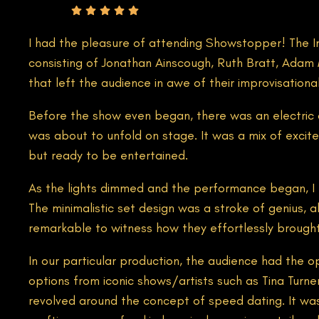
Rating
I had the pleasure of attending Showstopper! The Imp
consisting of Jonathan Ainscough, Ruth Bratt, Adam 
that left the audience in awe of their improvisational 
Before the show even began, there was an electric 
was about to unfold on stage. It was a mix of excite
but ready to be entertained.
As the lights dimmed and the performance began, I f
The minimalistic set design was a stroke of genius, a
remarkable to witness how they effortlessly brought 
In our particular production, the audience had the 
options from iconic shows/artists such as Tina Turn
revolved around the concept of speed dating. It was