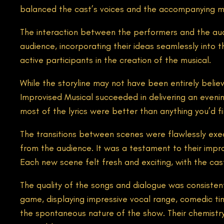
balanced the cast’s voices and the accompanying 
The interaction between the performers and the aud
audience, incorporating their ideas seamlessly into t
active participants in the creation of the musical.
While the storyline may not have been entirely belie
Improvised Musical succeeded in delivering an evening
most of the lyrics were better than anything you’d f
The transitions between scenes were flawlessly exe
from the audience. It was a testament to their impro
Each new scene felt fresh and exciting, with the cas
The quality of the songs and dialogue was consisten
game, displaying impressive vocal range, comedic timi
the spontaneous nature of the show. Their chemistr