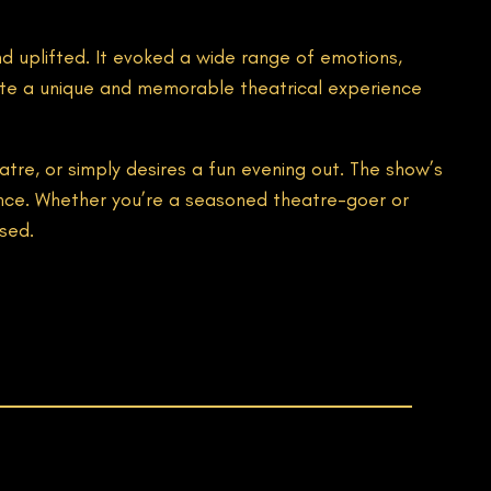
d uplifted. It evoked a wide range of emotions,
eate a unique and memorable theatrical experience
e, or simply desires a fun evening out. The show’s
ence. Whether you’re a seasoned theatre-goer or
sed.