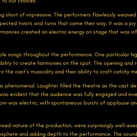
 to our choices.
g short of impressive. The performers flawlessly weaved a
cted twists and turns that came their way. It was a joy to
formances created an electric energy on stage that was inf
e songs throughout the performance. One particular hig
bility to create harmonies on the spot. The opening and r
the cast’s musicality and their ability to craft catchy me
phenomenal. Laughter filled the theatre as the cast deliv
was evident that the audience was fully engaged and inve
 room was electric, with spontaneous bursts of applause 
ised nature of the production, were surprisingly well-exec
osphere and adding depth to the performance. The sound d