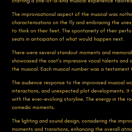
crafting a one-of-a-kind musical experience tailored
The improvisational aspect of the musical was nothin
characterisations on the fly and embracing the unexpe
to think on their feet. The spontaneity of their per
seats in anticipation of what would happen next.
There were several standout moments and memorabl
showcased the cast’s impressive vocal talents and a
the musical. Each musical number was a testament to 
The audience response to the improvised musical was 
interactions, and unexpected plot developments. It 
with the ever-evolving storyline. The energy in the
comedic moments.
The lighting and sound design, considering the improv
moments and transitions, enhancing the overall atm