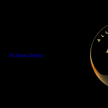
Skip
to
content
All Things Theatre