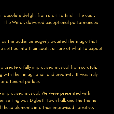
absolute delight from start to finish. The cast,
as The Writer, delivered exceptional performances
e as the audience eagerly awaited the magic that
e settled into their seats, unsure of what to expect
o create a fully improvised musical from scratch.
with their imagination and creativity. It was truly
or a funeral parlour.
he improvised musical. We were presented with
sen setting was Digbeth town hall, and the theme
these elements into their improvised narrative,