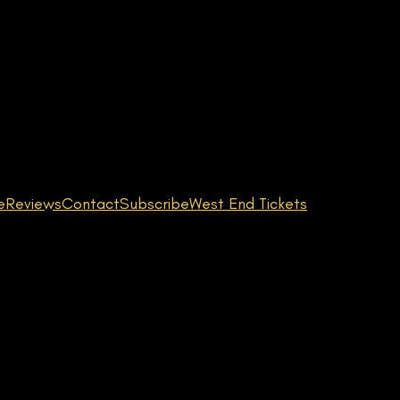
e
Reviews
Contact
Subscribe
West End Tickets