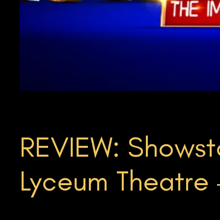
REVIEW: Showsto
Lyceum Theatre –