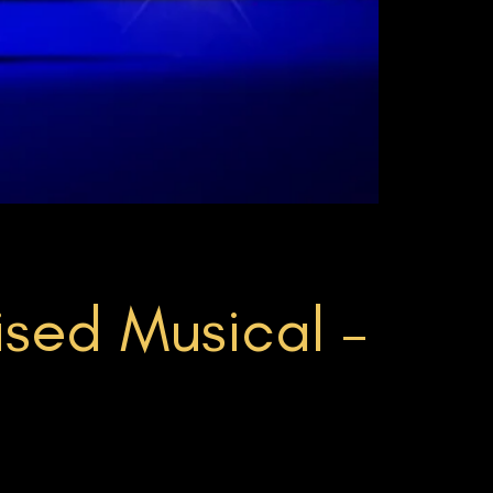
sed Musical –