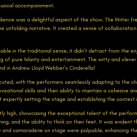
musical accompaniment.
ience was a delightful aspect of the show. The Writer fr
he unfolding narrative. It created a sense of collaboratio
vable in the traditional sense, it didn’t detract from th
 of pure hilarity and entertainment. The witty and clever 
ind in Andrew Lloyd Webber’s Cinderella!
cuted, with the performers seamlessly adapting to the c
visational skills and their ability to maintain a cohesive 
t expertly setting the stage and establishing the context
tly high, showcasing the exceptional talent of the perfo
ng, and the ability to think on their feet. It was evident
y and camaraderie on stage were palpable, enhancing the