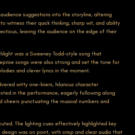
udience suggestions into the storyline, altering
 witness their quick thinking, sharp wit, and ability
ectious, leaving the audience on the edge of their
hlight was a Sweeney Todd-style song that
eprise songs were also strong and set the tone for
lodies and clever lyrics in the moment.
ered witty one-liners, hilarious character
sted in the performance, eagerly following along
and cheers punctuating the musical numbers and
uted. The lighting cues effectively highlighted key
esign was on point, with crisp and clear audio that