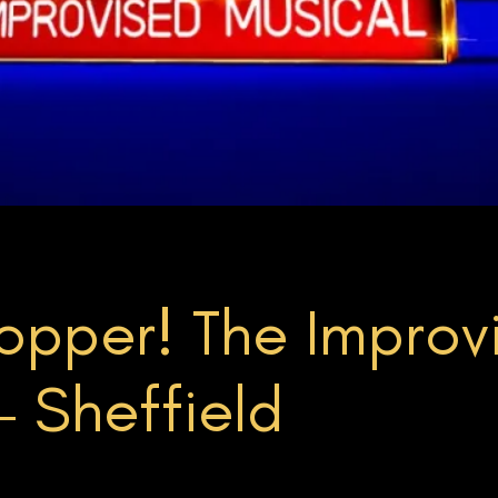
pper! The Improvi
 Sheffield