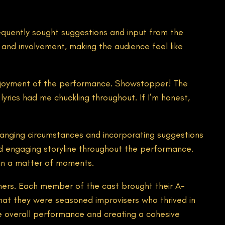
equently sought suggestions and input from the
n and involvement, making the audience feel like
e enjoyment of the performance. Showstopper! The
lyrics had me chuckling throughout. If I’m honest,
hanging circumstances and incorporating suggestions
and engaging storyline throughout the performance.
 in a matter of moments.
rmers. Each member of the cast brought their A-
 that they were seasoned improvisers who thrived in
 overall performance and creating a cohesive