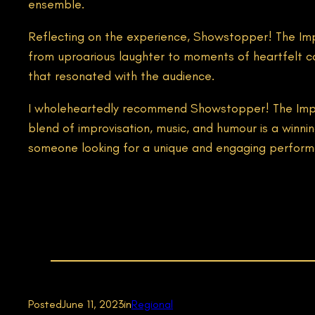
ensemble.
Reflecting on the experience, Showstopper! The Impr
from uproarious laughter to moments of heartfelt co
that resonated with the audience.
I wholeheartedly recommend Showstopper! The Improv
blend of improvisation, music, and humour is a win
someone looking for a unique and engaging performa
Posted
June 11, 2023
in
Regional