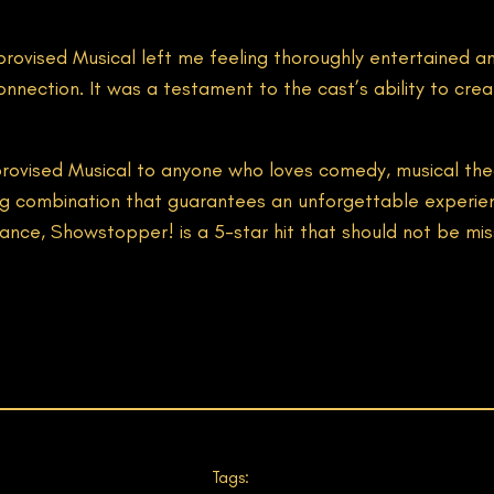
ovised Musical left me feeling thoroughly entertained an
nnection. It was a testament to the cast’s ability to cr
ised Musical to anyone who loves comedy, musical theatr
ning combination that guarantees an unforgettable experi
nce, Showstopper! is a 5-star hit that should not be mis
Tags: