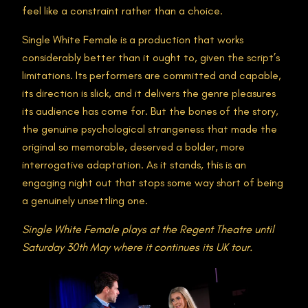
feel like a constraint rather than a choice.
Single White Female is a production that works
considerably better than it ought to, given the script’s
limitations. Its performers are committed and capable,
its direction is slick, and it delivers the genre pleasures
its audience has come for. But the bones of the story,
the genuine psychological strangeness that made the
original so memorable, deserved a bolder, more
interrogative adaptation. As it stands, this is an
engaging night out that stops some way short of being
a genuinely unsettling one.
Single White Female plays at the Regent Theatre until
Saturday 30th May where it continues its UK tour.