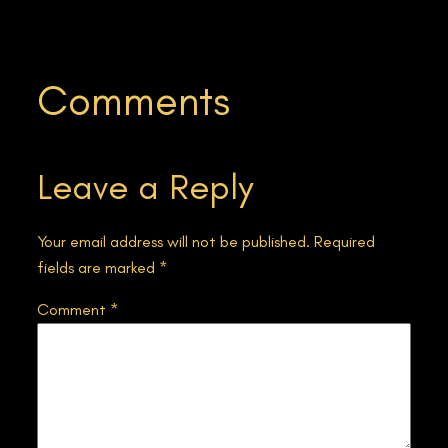
Comments
Leave a Reply
Your email address will not be published.
Required
fields are marked
*
Comment
*