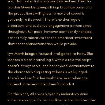
you. That potential is only partially realised. Director
Gordon Greenberg keeps things bracingly pacy, and
the production’s willingness to move at speed is
genuinely to its credit. There is no shortage of
propulsion, and audience engagement is maintained
throughout. But pace, however confidently handled,
cannot fully substitute for the emotional investment
that richer characterisation would provide.
Kym Marsh brings a focused intelligence to Hedy. She
locates a clear internal logic within a role the script
doesn’t always serve, and her physical commitment to
the character’s disquieting stillness is well-judged.
There’s real craft in her work here, even when the
material underneath her doesn’t match it.
On the night, Allie was played by understudy Anna
Ruben stepping in for Lisa Faulkner. Ruben handled the