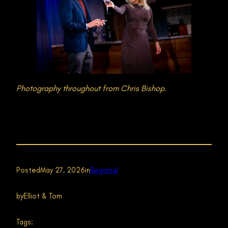
Photography throughout from Chris Bishop.
Posted
May 27, 2026
in
Regional
by
Elliot & Tom
Tags: