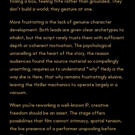
ticking a box, feeling trite rather than grounded. They
don’t build a world; they gesture at one.
More frustrating is the lack of genuine character
development. Both leads are given clear archetypes to
inhabit, but the script rarely trusts them with sufficient
depth or coherent motivation. The psychological
unravelling at the heart of the story, the reason
audiences found the source material so compellingly
unsettling, requires us to understand *why* Hedy is the
way she is. Here, that why remains frustratingly elusive,
leaving the thriller mechanics to operate largely in a
vacuum.
When you’re reworking a well-known IP, creative
freedom should be an asset. The stage offers
possibilities that film cannot: intimacy, spatial tension,
the live presence of a performer unspooling before