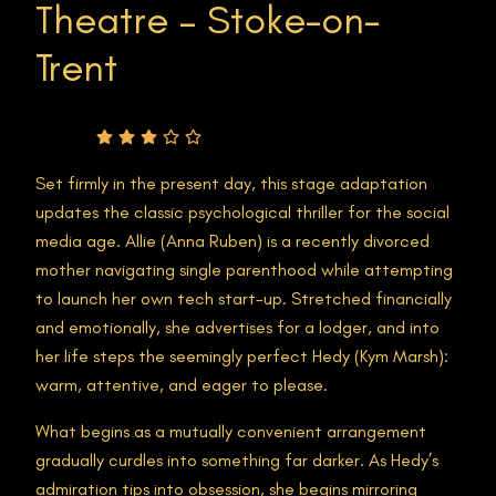
Theatre – Stoke-on-
Trent
Rating
Set firmly in the present day, this stage adaptation
updates the classic psychological thriller for the social
media age. Allie (Anna Ruben) is a recently divorced
mother navigating single parenthood while attempting
to launch her own tech start-up. Stretched financially
and emotionally, she advertises for a lodger, and into
her life steps the seemingly perfect Hedy (Kym Marsh):
warm, attentive, and eager to please.
What begins as a mutually convenient arrangement
gradually curdles into something far darker. As Hedy’s
admiration tips into obsession, she begins mirroring