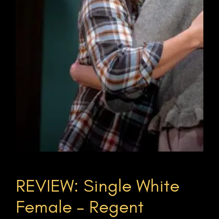
REVIEW: Single White
Female – Regent