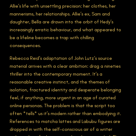
Allie’s life with unsettling precision: her clothes, her
mannerisms, her relationships. Allie’s ex, Sam and
daughter, Bella are drawn into the orbit of Hedy’s
increasingly erratic behaviour, and what appeared to
be a lifeline becomes a trap with chilling
consequences.
Rebecca Reid’s adaptation of John Lutz’s source
material arrives with a clear ambition: drag a nineties
thriller into the contemporary moment. It’s a
reasonable creative instinct, and the themes of
isolation, fractured identity and desperate belonging
feel, if anything, more urgent in an age of curated
online personas. The problem is that the script too
often *tells* us it’s modern rather than embodying it.
References to matcha lattes and Labubu figures are
dropped in with the self-conscious air of a writer