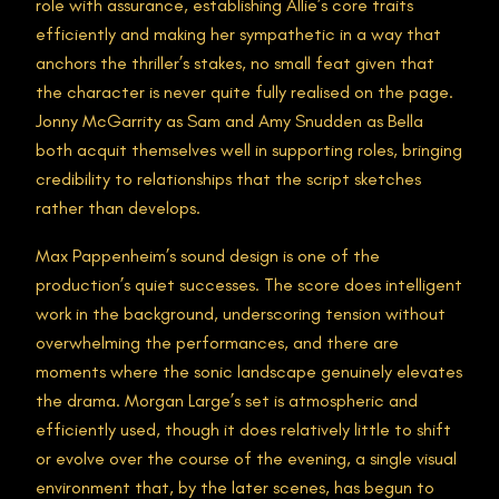
role with assurance, establishing Allie’s core traits
efficiently and making her sympathetic in a way that
anchors the thriller’s stakes, no small feat given that
the character is never quite fully realised on the page.
Jonny McGarrity as Sam and Amy Snudden as Bella
both acquit themselves well in supporting roles, bringing
credibility to relationships that the script sketches
rather than develops.
Max Pappenheim’s sound design is one of the
production’s quiet successes. The score does intelligent
work in the background, underscoring tension without
overwhelming the performances, and there are
moments where the sonic landscape genuinely elevates
the drama. Morgan Large’s set is atmospheric and
efficiently used, though it does relatively little to shift
or evolve over the course of the evening, a single visual
environment that, by the later scenes, has begun to