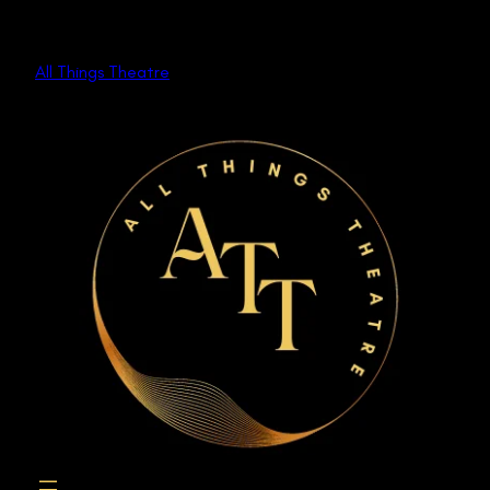
Skip
to
All Things Theatre
content