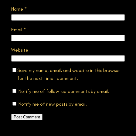
Name
*
Email
*
Website
Save my name, email, and website in this browser
for the next time I comment.
Notify me of follow-up comments by email.
Notify me of new posts by email.