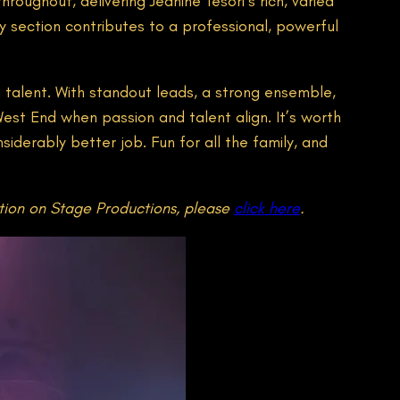
oughout, delivering Jeanine Tesori’s rich, varied
ry section contributes to a professional, powerful
 talent. With standout leads, a strong ensemble,
est End when passion and talent align. It’s worth
siderably better job. Fun for all the family, and
tion on Stage Productions, please
click here
.