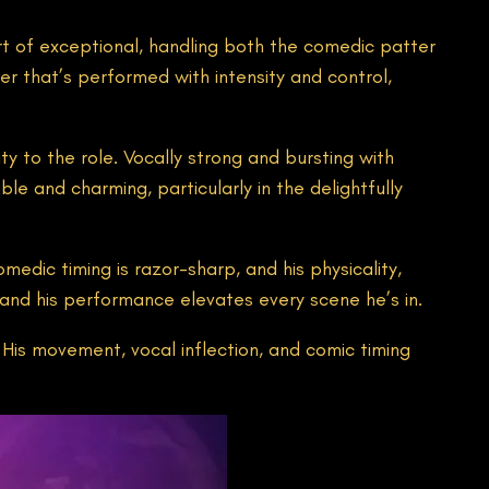
t of exceptional, handling both the comedic patter
er that’s performed with intensity and control,
ty to the role. Vocally strong and bursting with
 and charming, particularly in the delightfully
medic timing is razor-sharp, and his physicality,
, and his performance elevates every scene he’s in.
 His movement, vocal inflection, and comic timing