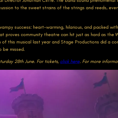
l Director Jonathan Cliffe. The band sound phenomenal thr
cussion to the sweet strains of the strings and reeds, eve
 swampy success: heart-warming, hilarious, and packed with
at proves community theatre can hit just as hard as the W
 of this musical last year and Stage Productions did a con
to be missed.
turday 28th June. For tickets,
click here
. For more informa