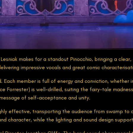
 Lesniak makes for a standout Pinocchio, bringing a clear, 
elivering impressive vocals and great comic characterisat
Each member is full of energy and conviction, whether i
Forrester) is well-drilled, suiting the fairy-tale madnes
s message of self-acceptance and unity.
ighly effective, transporting the audience from swamp to ca
d character, while the lighting and sound design support