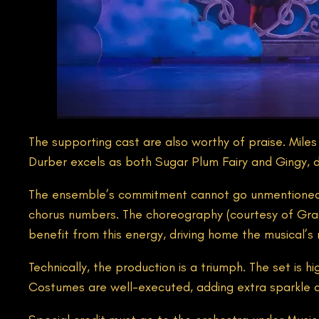
The supporting cast are also worthy of praise. Miles
Durber excels as both Sugar Plum Fairy and Gingy, d
The ensemble’s commitment cannot go unmentioned. 
chorus numbers. The choreography (courtesy of Grace 
benefit from this energy, driving home the musical’
Technically, the production is a triumph. The set is h
Costumes are well-executed, adding extra sparkle an