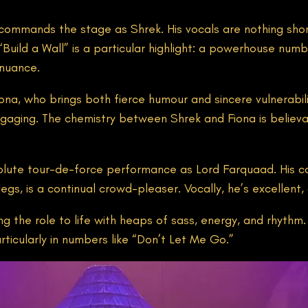
commands the stage as Shrek. His vocals are nothing shor
uild a Wall” is a particular highlight: a powerhouse numb
nuance.
ona, who brings both fierce humour and sincere vulnerabili
aging. The chemistry between Shrek and Fiona is believable
absolute tour-de-force performance as Lord Farquaad. His co
legs, is a continual crowd-pleaser. Vocally, he’s excellent
 the role to life with heaps of sass, energy, and rhythm.
ticularly in numbers like “Don’t Let Me Go.”