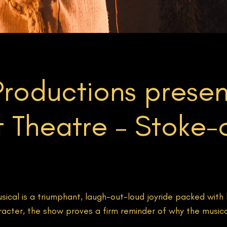
roductions presen
 Theatre – Stoke-
ical is a triumphant, laugh-out-loud joyride packed with 
racter, the show proves a firm reminder of why the music