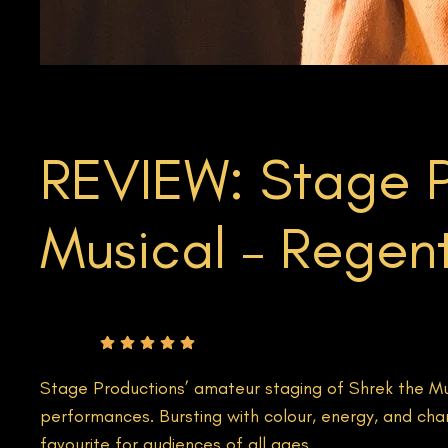
REVIEW: Stage P
Musical – Regent
Rating
Stage Productions’ amateur staging of Shrek the Mus
performances. Bursting with colour, energy, and cha
favourite for audiences of all ages.