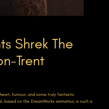
ts Shrek The
on-Trent
heart, humour, and some truly fantastic
al, based on the DreamWorks animation, is such a