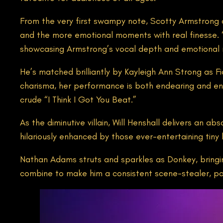
From the very first swampy note, Scotty Armstrong 
and the more emotional moments with real finesse. “B
showcasing Armstrong’s vocal depth and emotional 
He’s matched brilliantly by Kayleigh Ann Strong as Fi
charisma, her performance is both endearing and eng
crude “I Think I Got You Beat.”
As the diminutive villain, Will Henshall delivers an 
hilariously enhanced by those ever-entertaining tiny 
Nathan Adams struts and sparkles as Donkey, bringing
combine to make him a consistent scene-stealer, par