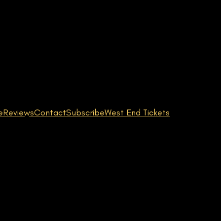
e
Reviews
Contact
Subscribe
West End Tickets