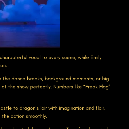
characterful vocal to every scene, while Emily
ion.
n the dance breaks, background moments, or big
s of the show perfectly. Numbers like “Freak Flag”
stle to dragon’s lair with imagination and flair.
 the action smoothly.