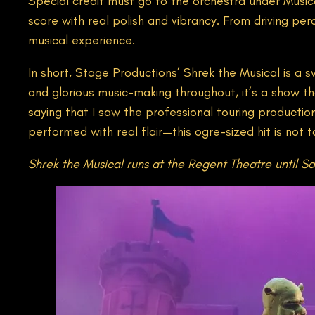
Special credit must go to the orchestra under Musica
score with real polish and vibrancy. From driving per
musical experience.
In short, Stage Productions’ Shrek the Musical is a
and glorious music-making throughout, it’s a show th
saying that I saw the professional touring production
performed with real flair—this ogre-sized hit is not 
Shrek the Musical runs at the Regent Theatre until Sa