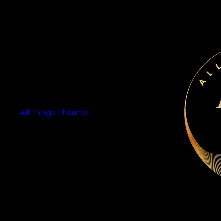
Skip
to
content
All Things Theatre