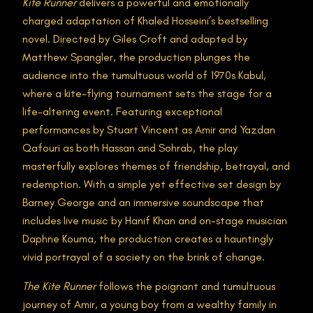
Kite Runner
delivers a powerful and emotionally
charged adaptation of Khaled Hosseini’s bestselling
novel. Directed by Giles Croft and adapted by
Matthew Spangler, the production plunges the
audience into the tumultuous world of 1970s Kabul,
where a kite-flying tournament sets the stage for a
life-altering event. Featuring exceptional
performances by Stuart Vincent as Amir and Yazdan
Qafouri as both Hassan and Sohrab, the play
masterfully explores themes of friendship, betrayal, and
redemption. With a simple yet effective set design by
Barney George and an immersive soundscape that
includes live music by Hanif Khan and on-stage musician
Daphne Kouma, the production creates a hauntingly
vivid portrayal of a society on the brink of change.
The Kite Runner
follows the poignant and tumultuous
journey of Amir, a young boy from a wealthy family in