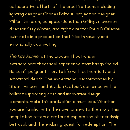
collaborative efforts of the creative team, including
lighting designer Charles Balfour, projection designer
William Simpson, composer Jonathan Girling, movement
director Kitty Winter, and fight director Philip D’Orleans,
culminate in a production that is both visually and
emotionally captivating​.
The Kite Runner
at the Lyceum Theatre is an
extraordinary theatrical experience that brings Khaled
Hosseini’s poignant story to life with authenticity and
emotional depth. The exceptional performances by
Stuart Vincent and Yazdan Qafouri, combined with a
brilliant supporting cast and innovative design
elements, make this production a must-see. Whether
you are familiar with the novel or new to the story, this
adaptation offers a profound exploration of friendship,
betrayal, and the enduring quest for redemption. The