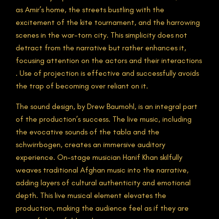
as Amir’s home, the streets bustling with the
excitement of the kite tournament, and the harrowing
scenes in the war-torn city. This simplicity does not
detract from the narrative but rather enhances it,
focusing attention on the actors and their interactions​
. Use of projection is effective and successfully avoids
the trap of becoming over reliant on it.
The sound design, by Drew Baumohl, is an integral part
of the production’s success. The live music, including
the evocative sounds of the tabla and the
schwirrbogen, creates an immersive auditory
experience. On-stage musician Hanif Khan skilfully
weaves traditional Afghan music into the narrative,
adding layers of cultural authenticity and emotional
depth. This live musical element elevates the
production, making the audience feel as if they are