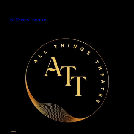
Skip
to
All Things Theatre
content