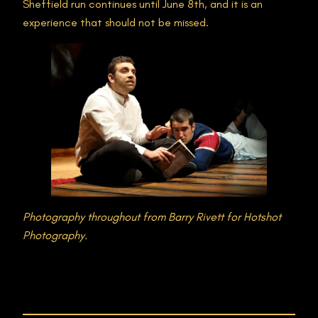
Sheffield run continues until June 8th, and it is an
experience that should not be missed​.
Photography throughout from
Barry Rivett for Hotshot
Photography.