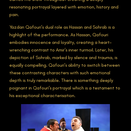
resonating portrayal layered with emotion, history and
pain.
Yazdan Qafouri’s dual role as Hassan and Sohrab is a
highlight of the performance. As Hassan, Qafouri
embodies innocence and loyalty, creating a heart-
wrenching contrast to Amir’s inner turmoil. Later, his
depiction of Sohrab, marked by silence and trauma, is
equally compelling. Qafouri’s ability to switch between
these contrasting characters with such emotional
depth is truly remarkable​. There is something deeply
poignant in Qafouri’s portrayal which is a testament to
his exceptional characterisation.