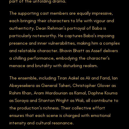
part of the unfolding drama​.
The supporting cast members are equally impressive,
each bringing their characters to life with vigour and
authenticity. Dean Rehman’s portrayal of Baba is
particularly noteworthy. He captures Baba’s imposing
presence and inner vulnerabilities, making him a complex
and relatable character. Bhavin Bhatt as Assef delivers
a chilling performance, embodying the character’s
menace and brutality with disturbing realism.
The ensemble, including Tiran Aakel as Ali and Farid, Ian
Abeyesekera as General Taheri, Christopher Glover as
Rahim Khan, Aram Mardourian as Kamal, Daphne Kouma
as Soraya and Stanton Wright as Wali, all contribute to
the production’s richness. Their collective effort
ensures that each scene is charged with emotional
intensity and cultural resonance.