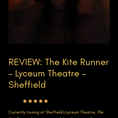
REVIEW: The Kite Runner
– Lyceum Theatre –
Sheffield
Rating
Currently touring at Sheffield’s Lyceum Theatre,
The