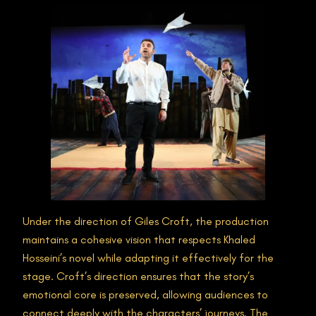
Under the direction of Giles Croft, the production
maintains a cohesive vision that respects Khaled
Hosseini’s novel while adapting it effectively for the
stage. Croft’s direction ensures that the story’s
emotional core is preserved, allowing audiences to
connect deeply with the characters’ journeys. The