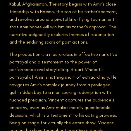
Kabul, Afghanistan. The story begins with Amir’s close
friendship with Hassan, the son of his father’s servant,
and revolves around a pivotal kite-flying tournament
that Amir hopes will win him his father’s approval. The
narrative poignantly explores themes of redemption
and the enduring scars of past actions.
The production is a masterclass in effective narrative
portrayal and a testament to the power of
performance and storytelling. Stuart Vincent’s
portrayal of Amir is nothing short of extraordinary. He
navigates Amir’s complex journey from a privileged,
guilt-ridden boy to a man seeking redemption with
nuanced precision. Vincent captures the audience’s
empathy, even as Amir makes morally questionable
decisions, which is a testament to his acting prowess.
Being on stage for virtually the entire show, Vincent
carries the show throughout creating a deeply