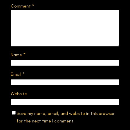
Comment
*
Name
*
Email
*
Website
Save my name, email, and website in this browser
for the next time I comment.