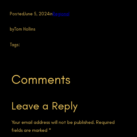
Posted
June 5, 2024
in
Regional
by
Tom Hollins
Tags:
Comments
Leave a Reply
Your email address will not be published.
Required
fields are marked
*