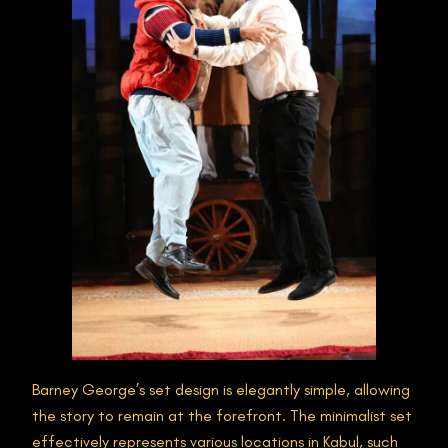
Barney George’s set design is elegantly simple, allowing
the story to remain at the forefront. The minimalist set
effectively represents various locations in Kabul, such