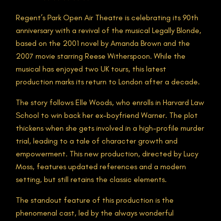
Regent’s Park Open Air Theatre is celebrating its 90th
anniversary with a revival of the musical Legally Blonde,
based on the 2001 novel by Amanda Brown and the
2007 movie starring Reese Witherspoon. While the
musical has enjoyed two UK tours, this latest
production marks its return to London after a decade.
The story follows Elle Woods, who enrolls in Harvard Law
School to win back her ex-boyfriend Warner. The plot
thickens when she gets involved in a high-profile murder
trial, leading to a tale of character growth and
empowerment. This new production, directed by Lucy
Moss, features updated references and a modern
setting, but still retains the classic elements.
The standout feature of this production is the
phenomenal cast, led by the always wonderful