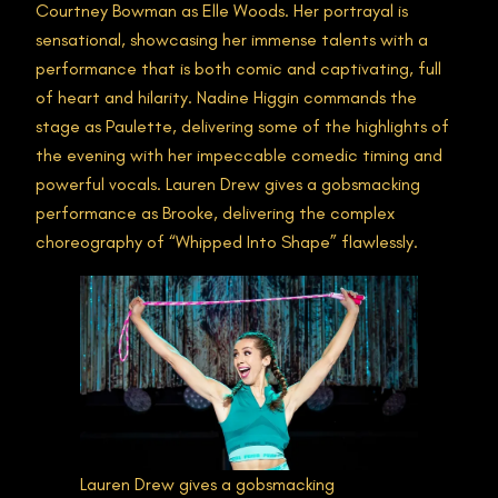
Courtney Bowman as Elle Woods. Her portrayal is
sensational, showcasing her immense talents with a
performance that is both comic and captivating, full
of heart and hilarity. Nadine Higgin commands the
stage as Paulette, delivering some of the highlights of
the evening with her impeccable comedic timing and
powerful vocals. Lauren Drew gives a gobsmacking
performance as Brooke, delivering the complex
choreography of “Whipped Into Shape” flawlessly.
Lauren Drew gives a gobsmacking