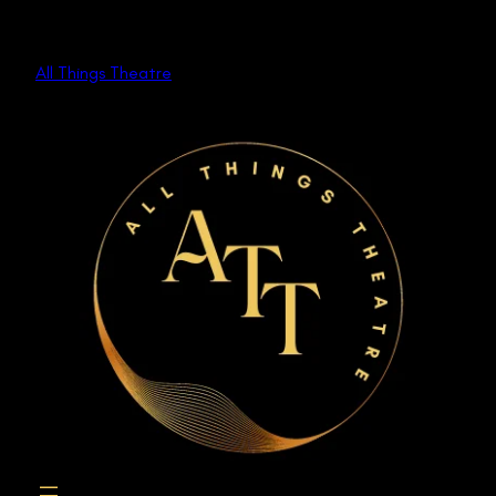
Skip
to
All Things Theatre
content