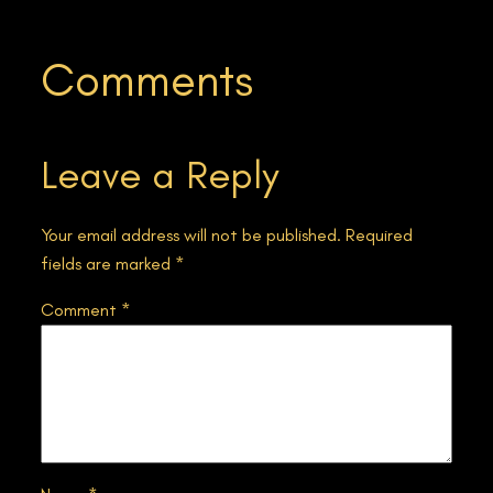
Comments
Leave a Reply
Your email address will not be published.
Required
fields are marked
*
Comment
*