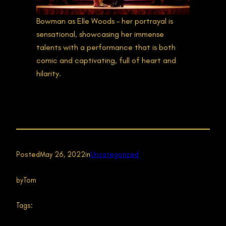
Bowman as Elle Woods – her portrayal is
sensational, showcasing her immense
talents with a performance that is both
comic and captivating, full of heart and
hilarity.
Posted
May 26, 2022
in
Uncategorized
by
Tom
Tags: