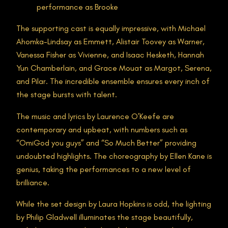
performance as Brooke
The supporting cast is equally impressive, with Michael
Ahomka-Lindsay as Emmett, Alistair Toovey as Warner,
Vanessa Fisher as Vivienne, and Isaac Hesketh, Hannah
Yun Chamberlain, and Grace Mouat as Margot, Serena,
and Pilar. The incredible ensemble ensures every inch of
the stage bursts with talent.
The music and lyrics by Laurence O’Keefe are
contemporary and upbeat, with numbers such as
“OmiGod you guys” and “So Much Better” providing
undoubted highlights. The choreography by Ellen Kane is
genius, taking the performances to a new level of
brilliance.
While the set design by Laura Hopkins is odd, the lighting
by Philip Gladwell illuminates the stage beautifully,