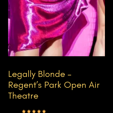
Legally Blonde –
Regent’s Park Open Air
Theatre
Rating