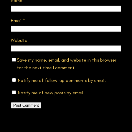
Name
*
Email
*
Website
Save my name, email, and website in this browser
for the next time I comment.
Notify me of follow-up comments by email.
Notify me of new posts by email.