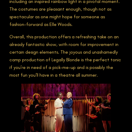
including an inspired rainbow light in a pivotal moment.
The costumes are pleasant enough, though not as
spectacular as one might hope for someone as
fashion-forward as Elle Woods.
Overall, this production offers a refreshing take on an
already fantastic show, with room for improvement in
certain design elements. The joyous and unashamedly
camp production of Legally Blonde is the perfect tonic
if you’re in need of a pick-me-up and is possibly the
most fun you’ll have in a theatre all summer.