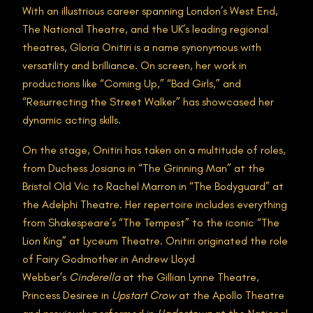
With an illustrious career spanning London’s West End,
The National Theatre, and the UK’s leading regional
theatres, Gloria Onitiri is a name synonymous with
versatility and brilliance. On screen, her work in
productions like “Coming Up,” “Bad Girls,” and
“Resurrecting the Street Walker” has showcased her
dynamic acting skills.
On the stage, Onitiri has taken on a multitude of roles,
from Duchess Josiana in “The Grinning Man” at the
Bristol Old Vic to Rachel Marron in “The Bodyguard” at
the Adelphi Theatre. Her repertoire includes everything
from Shakespeare’s “The Tempest” to the iconic “The
Lion King” at Lyceum Theatre. Onitiri originated the role
of Fairy Godmother in Andrew Lloyd
Webber’s
Cinderella
at the Gillian Lynne Theatre,
Princess Desiree in
Upstart Crow
at the Apollo Theatre