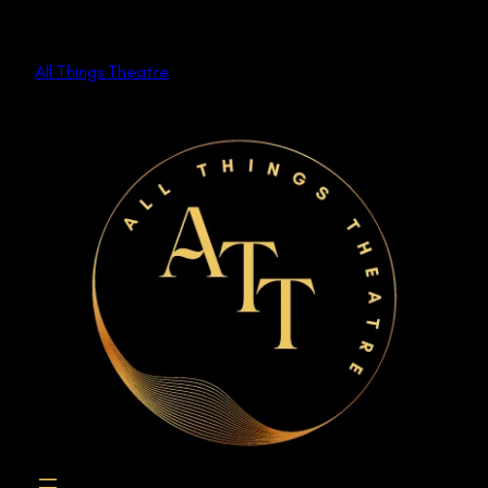
Skip
to
All Things Theatre
content