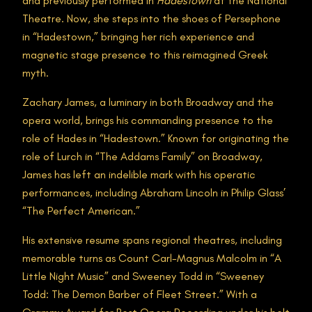
and previously performed in
Hadestown
at the National
Theatre. Now, she steps into the shoes of Persephone
in “Hadestown,” bringing her rich experience and
magnetic stage presence to this reimagined Greek
myth.
Zachary James, a luminary in both Broadway and the
opera world, brings his commanding presence to the
role of Hades in “Hadestown.” Known for originating the
role of Lurch in “The Addams Family” on Broadway,
James has left an indelible mark with his operatic
performances, including Abraham Lincoln in Philip Glass’
“The Perfect American.”
His extensive resume spans regional theatres, including
memorable turns as Count Carl-Magnus Malcolm in “A
Little Night Music” and Sweeney Todd in “Sweeney
Todd: The Demon Barber of Fleet Street.” With a