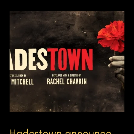
Hadestown announce