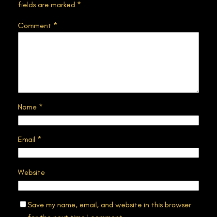
fields are marked
*
Comment
*
Name
*
Email
*
Website
Save my name, email, and website in this browser