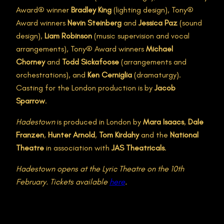
Award® winner
Bradley King
(lighting design), Tony®
Award winners
Nevin Steinberg
and
Jessica Paz
(sound
design),
Liam Robinson
(music supervision and vocal
arrangements), Tony® Award winners
Michael
Chorney
and
Todd Sickafoose
(arrangements and
orchestrations), and
Ken Cerniglia
(dramaturgy).
Casting for the London production is by
Jacob
Sparrow
.
Hadestown
is produced in London by
Mara Isaacs
,
Dale
Franzen
,
Hunter Arnold
,
Tom Kirdahy
and the
National
Theatre
in association with
JAS Theatricals
.
Hadestown opens at the Lyric Theatre on the 10th
February. Tickets available
here
.