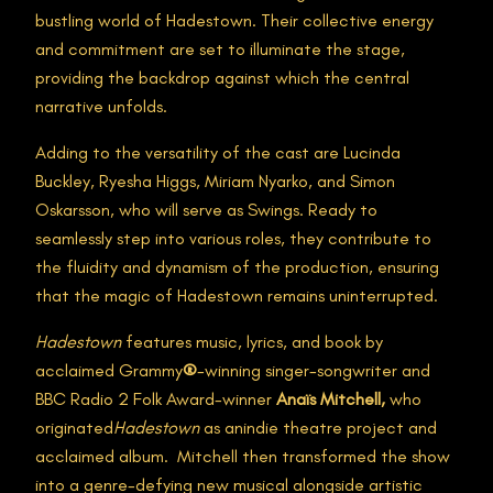
bustling world of Hadestown. Their collective energy
and commitment are set to illuminate the stage,
providing the backdrop against which the central
narrative unfolds.
Adding to the versatility of the cast are Lucinda
Buckley, Ryesha Higgs, Miriam Nyarko, and Simon
Oskarsson, who will serve as Swings. Ready to
seamlessly step into various roles, they contribute to
the fluidity and dynamism of the production, ensuring
that the magic of Hadestown remains uninterrupted.
Hadestown
features music, lyrics, and book by
acclaimed Grammy
®
-winning singer-songwriter and
BBC Radio 2 Folk Award-winner
Anaïs Mitchell,
who
originated
Hadestown
as anindie theatre project and
acclaimed album. Mitchell then transformed the show
into a genre-defying new musical alongside artistic