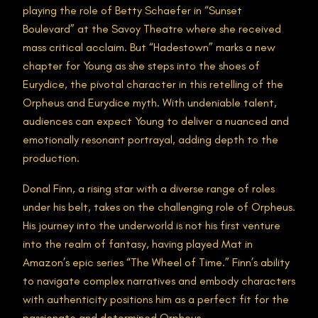
playing the role of Betty Schaefer in “Sunset
Boulevard” at the Savoy Theatre where she received
mass critical acclaim. But “Hadestown” marks a new
chapter for Young as she steps into the shoes of
Eurydice, the pivotal character in this retelling of the
Orpheus and Eurydice myth. With undeniable talent,
audiences can expect Young to deliver a nuanced and
emotionally resonant portrayal, adding depth to the
production.
Donal Finn, a rising star with a diverse range of roles
under his belt, takes on the challenging role of Orpheus.
His journey into the underworld is not his first venture
into the realm of fantasy, having played Mat in
Amazon’s epic series “The Wheel of Time.” Finn’s ability
to navigate complex narratives and embody characters
with authenticity positions him as a perfect fit for the
passionate and determined Orpheus.