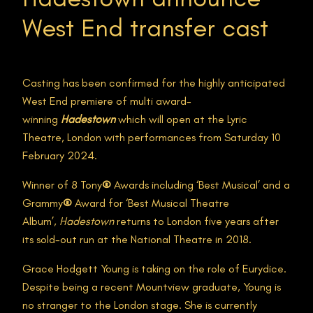
West End transfer cast
Casting has been confirmed for the highly anticipated
West End premiere of multi award-
winning
Hadestown
which will open at the Lyric
Theatre, London with performances from Saturday 10
February 2024.
Winner of 8 Tony
®
Awards including ‘Best Musical’ and a
Grammy
®
Award for ‘Best Musical Theatre
Album’,
Hadestown
returns to London five years after
its sold-out run at the National Theatre in 2018.
Grace Hodgett Young is taking on the role of Eurydice.
Despite being a recent Mountview graduate, Young is
no stranger to the London stage. She is currently