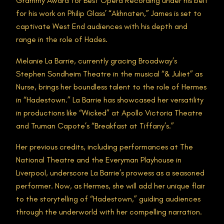
Grammy Award for Best Opera Recording under his belt
for his work on Philip Glass’ “Akhnaten,” James is set to
captivate West End audiences with his depth and
range in the role of Hades.
Melanie La Barrie, currently gracing Broadway’s
Stephen Sondheim Theatre in the musical “& Juliet” as
Nurse, brings her boundless talent to the role of Hermes
in “Hadestown.” La Barrie has showcased her versatility
in productions like “Wicked” at Apollo Victoria Theatre
and Truman Capote’s “Breakfast at Tiffany’s.”
Her previous credits, including performances at The
National Theatre and the Everyman Playhouse in
Liverpool, underscore La Barrie’s prowess as a seasoned
performer. Now, as Hermes, she will add her unique flair
to the storytelling of “Hadestown,” guiding audiences
through the underworld with her compelling narration.