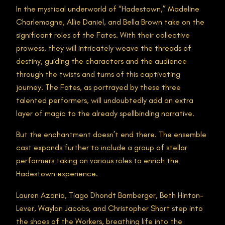
In the mystical underworld of “Hadestown,” Madeline
Charlemagne, Allie Daniel, and Bella Brown take on the
significant roles of the Fates. With their collective
prowess, they will intricately weave the threads of
destiny, guiding the characters and the audience
through the twists and turns of this captivating
journey. The Fates, as portrayed by these three
talented performers, will undoubtedly add an extra
layer of magic to the already spellbinding narrative.
But the enchantment doesn’t end there. The ensemble
cast expands further to include a group of stellar
performers taking on various roles to enrich the
Hadestown experience.
Lauren Azania, Tiago Dhondt Bamberger, Beth Hinton-
Lever, Waylon Jacobs, and Christopher Short step into
the shoes of the Workers, breathing life into the