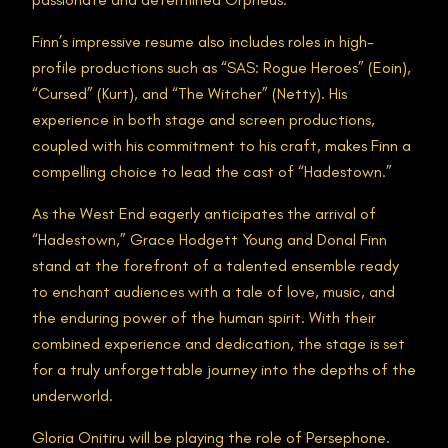
Finn’s impressive resume also includes roles in high-
profile productions such as “SAS: Rogue Heroes” (Eoin),
“Cursed” (Kurt), and “The Witcher” (Netty). His
experience in both stage and screen productions,
coupled with his commitment to his craft, makes Finn a
compelling choice to lead the cast of “Hadestown.”
As the West End eagerly anticipates the arrival of
“Hadestown,” Grace Hodgett Young and Donal Finn
stand at the forefront of a talented ensemble ready
to enchant audiences with a tale of love, music, and
the enduring power of the human spirit. With their
combined experience and dedication, the stage is set
for a truly unforgettable journey into the depths of the
underworld.
Gloria Onitiru will be playing the role of Persephone.