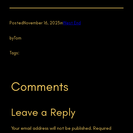
Posted
November 16, 2023
in
West End
by
Tom
Tags:
Comments
Leave a Reply
Your email address will not be published.
Required