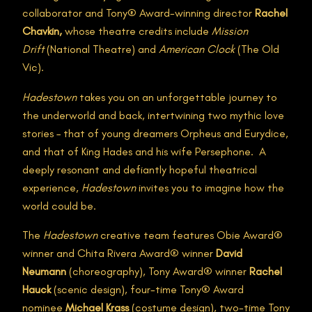
collaborator and Tony® Award-winning director
Rachel
Chavkin,
whose theatre credits include
Mission
Drift
(National Theatre) and
American Clock
(The Old
Vic).
Hadestown
takes you on an unforgettable journey to
the underworld and back, intertwining two mythic love
stories – that of young dreamers Orpheus and Eurydice,
and that of King Hades and his wife Persephone. A
deeply resonant and defiantly hopeful theatrical
experience,
Hadestown
invites you to imagine how the
world could be.
The
Hadestown
creative team features Obie Award®
winner and Chita Rivera Award® winner
David
Neumann
(choreography), Tony Award® winner
Rachel
Hauck
(scenic design), four-time Tony® Award
nominee
Michael Krass
(costume design), two-time Tony